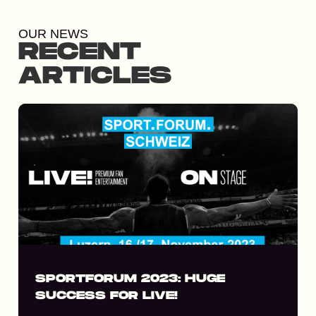
OUR NEWS
RECENT
ARTICLES
SPORTFORUM 2023: HUGE
SUCCESS FOR LIVE!