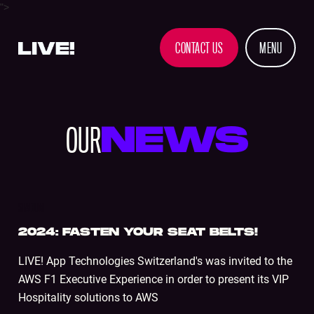
">
CONTACT US
MENU
OUR
NEWS
STADIUM
2024: FASTEN YOUR SEAT BELTS!
LIVE! App Technologies Switzerland's was invited to the
AWS F1 Executive Experience in order to present its VIP
Hospitality solutions to AWS