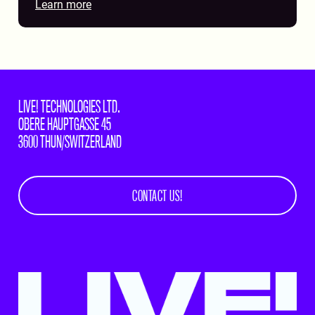
Learn more
LIVE! TECHNOLOGIES LTD.
OBERE HAUPTGASSE 45
3600 THUN/SWITZERLAND
CONTACT US!