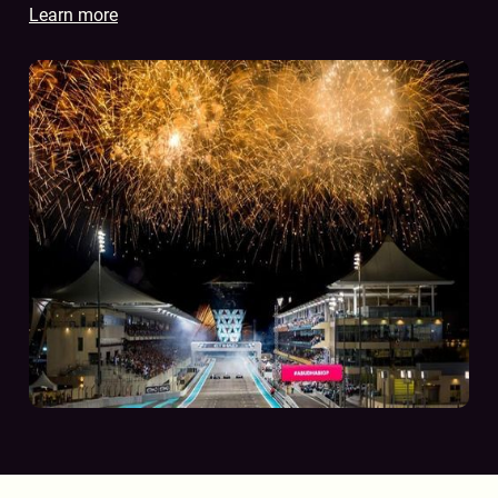
Learn more