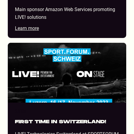
Main sponsor Amazon Web Services promoting
LIVE! solutions
Learn more
STADIUM
FIRST TIME IN SWITZERLAND!