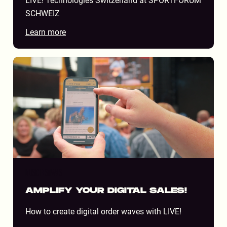
LIVE! Technologies Switzerland at SPORTFORUM
SCHWEIZ
Learn more
MUSIC FESTIVALS
AMPLIFY YOUR DIGITAL SALES!
How to create digital order waves with LIVE!