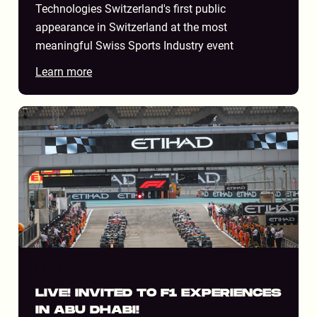
Technologies Switzerland's first public
appearance in Switzerland at the most
meaningful Swiss Sports Industry event
Learn more
STADIUM
LIVE! INVITED TO F1 EXPERIENCES
IN ABU DHABI!